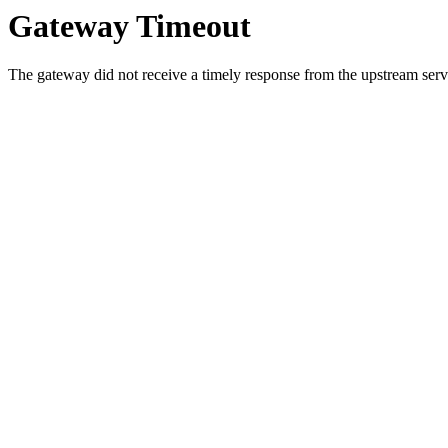
Gateway Timeout
The gateway did not receive a timely response from the upstream serve